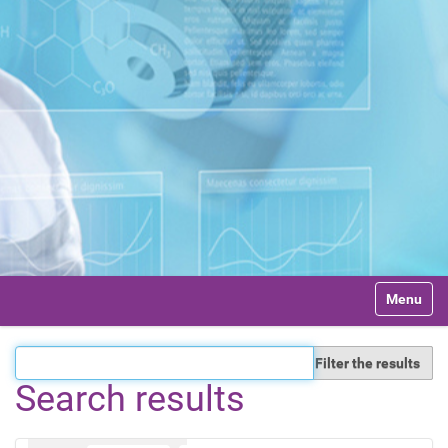
N
Toggle na
a
v
i
Filter the results
g
a
Search results
t
i
o